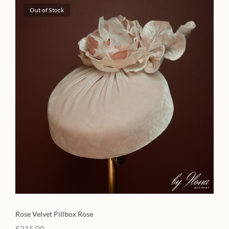
Out of Stock
Rose Velvet Pillbox Rose
£
215.00