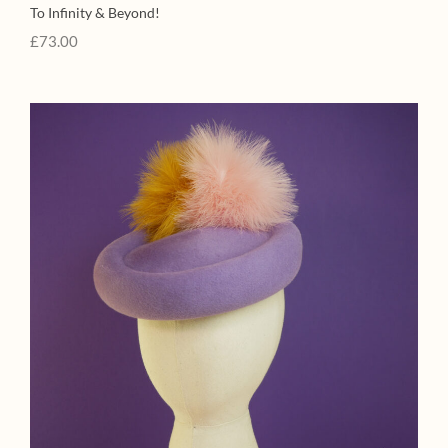
To Infinity & Beyond!
£
73.00