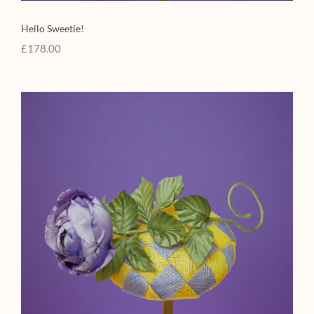
Hello Sweetie!
£
178.00