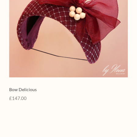
Bow Delicious
£
147.00