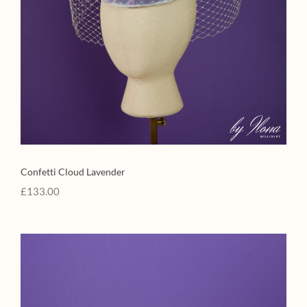
Confetti Cloud Lavender
£
133.00