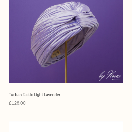
Turban Tastic Light Lavender
£
128.00