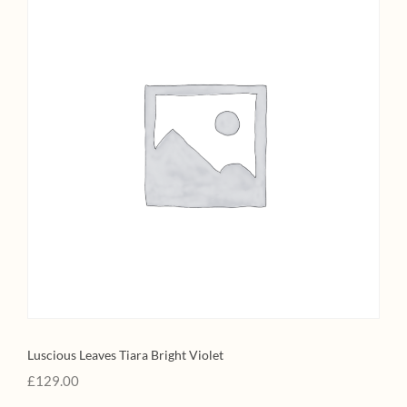
Luscious Leaves Tiara Bright Violet
£
129.00