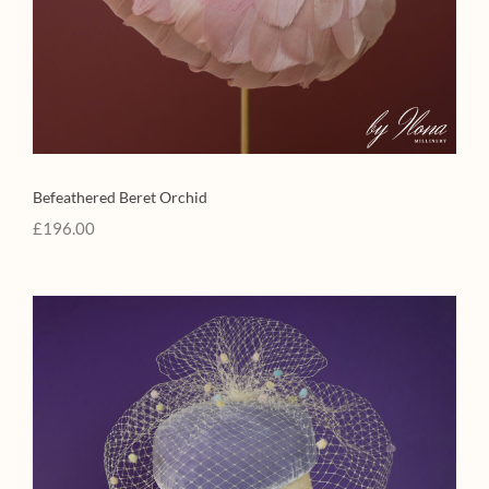
Befeathered Beret Orchid
£
196.00