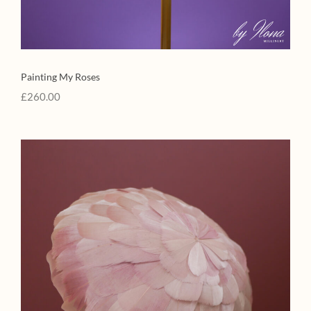
Painting My Roses
£
260.00