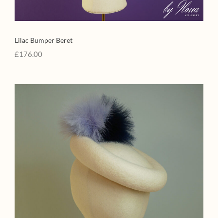
Lilac Bumper Beret
£
176.00