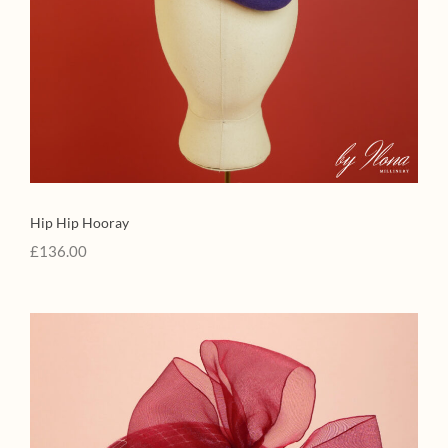
Hip Hip Hooray
£
136.00