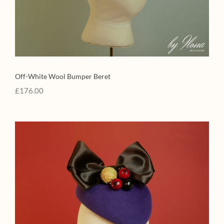
Off-White Wool Bumper Beret
£
176.00