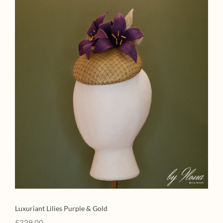
Luxuriant Lilies Purple & Gold
£
229.00