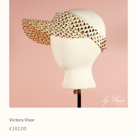
Victory Visor
£
182.00