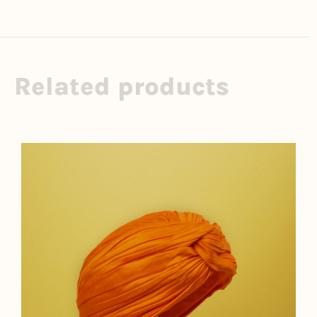
Related products