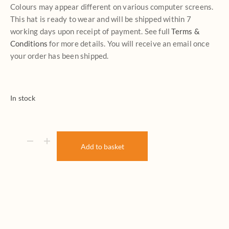
Colours may appear different on various computer screens.
This hat is ready to wear and will be shipped within 7
working days upon receipt of payment. See full
Terms &
Conditions
for more details. You will receive an email once
your order has been shipped.
In stock
Add to basket
Come Fly With Me quantity