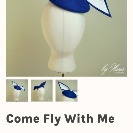
Come Fly With Me