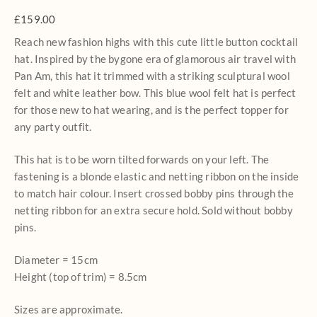
£
159.00
Reach new fashion highs with this cute little button cocktail
hat. Inspired by the bygone era of glamorous air travel with
Pan Am, this hat it trimmed with a striking sculptural wool
felt and white leather bow. This blue wool felt hat is perfect
for those new to hat wearing, and is the perfect topper for
any party outfit.
This hat is to be worn tilted forwards on your left. The
fastening is a blonde elastic and netting ribbon on the inside
to match hair colour. Insert crossed bobby pins through the
netting ribbon for an extra secure hold. Sold without bobby
pins.
Diameter = 15cm
Height (top of trim) = 8.5cm
Sizes are approximate.