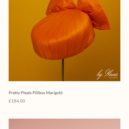
Pretty Pleats Pillbox Marigold
£
184.00