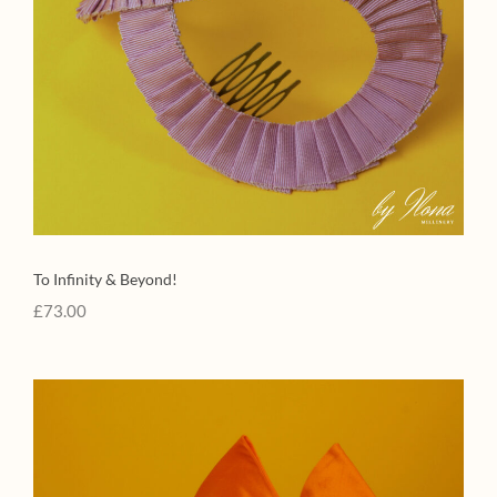
To Infinity & Beyond!
£
73.00