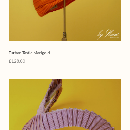
Turban Tastic Marigold
£
128.00