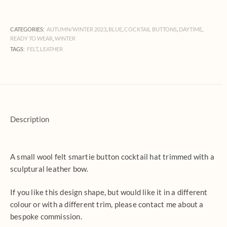
CATEGORIES:
AUTUMN/WINTER 2023
,
BLUE
,
COCKTAIL BUTTONS
,
DAYTIME
,
READY TO WEAR
,
WINTER
TAGS:
FELT
,
LEATHER
Description
A small wool felt smartie button cocktail hat trimmed with a
sculptural leather bow.
If you like this design shape, but would like it in a different
colour or with a different trim, please contact me about a
bespoke commission.